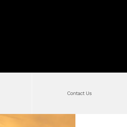
W MOTORSPOR
Contact Us