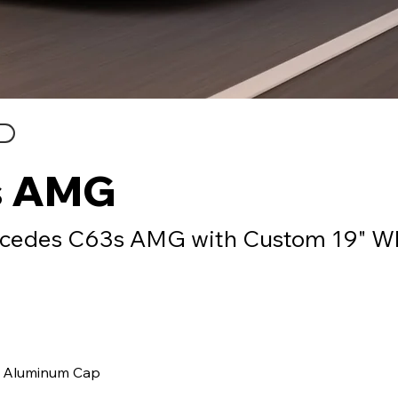
s AMG
cedes C63s AMG with Custom 19" W
 Aluminum Cap