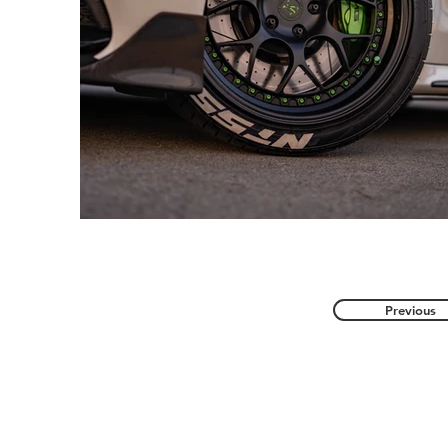
Previous