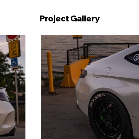
Project Gallery