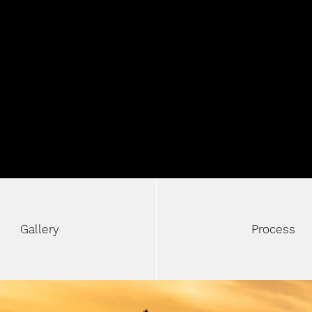
NL
Gallery
Process