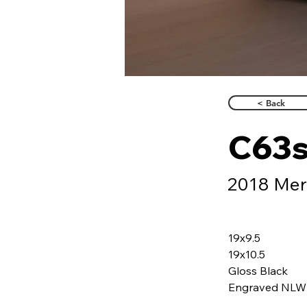
< Back
C63
2018 Mer
19x9.5
19x10.5
Gloss Black
Engraved NLW