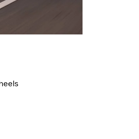
heels