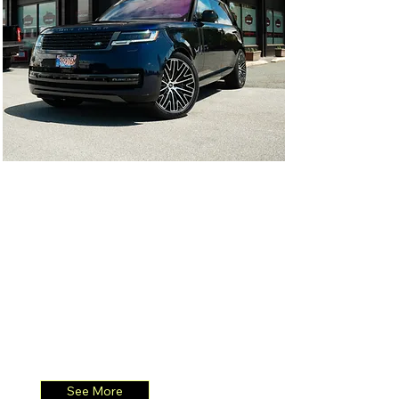
2023 Range Rover
2023 Range Rover 23" 1-Piece
Wheel
See More