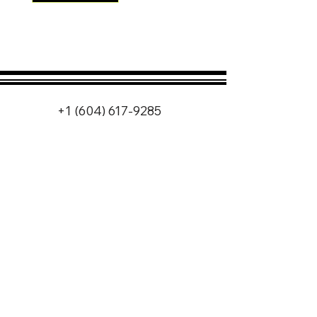
+1 (604) 617-9285
info@nlwmotorsports.co
m
Vancouver, Canada
Follow us on Instagram
for our latest projects
and updates!