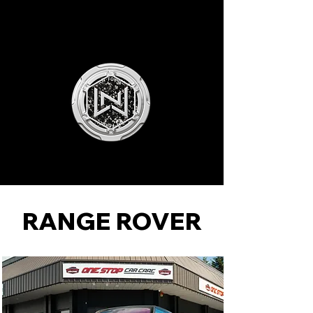
NLW MOTORSPORTS
RANGE ROVER