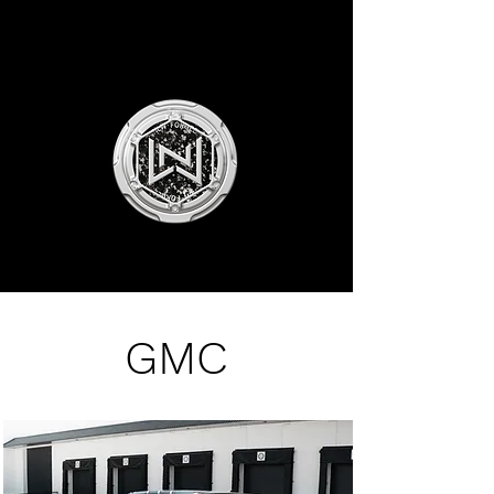
NLW MOTORSPORTS
GMC