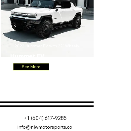
2022 Hummer EV with 22" Wheels
Hummer EV
See More
+1 (604) 617-9285
info@nlwmotorsports.co